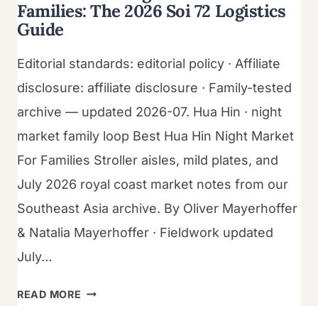
Families: The 2026 Soi 72 Logistics
Guide
Editorial standards: editorial policy · Affiliate
disclosure: affiliate disclosure · Family-tested
archive — updated 2026-07. Hua Hin · night
market family loop Best Hua Hin Night Market
For Families Stroller aisles, mild plates, and
July 2026 royal coast market notes from our
Southeast Asia archive. By Oliver Mayerhoffer
& Natalia Mayerhoffer · Fieldwork updated
July…
BEST
READ MORE
HUA