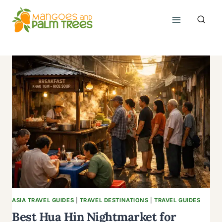
Skip
to
content
ASIA TRAVEL GUIDES
|
TRAVEL DESTINATIONS
|
TRAVEL GUIDES
Best Hua Hin Nightmarket for