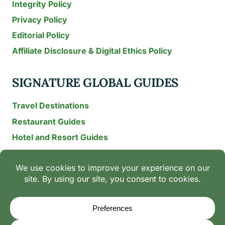
Integrity Policy
Privacy Policy
Editorial Policy
Affiliate Disclosure & Digital Ethics Policy
SIGNATURE GLOBAL GUIDES
Travel Destinations
Restaurant Guides
Hotel and Resort Guides
The Recipe Archive: 15-Year Global Family Food
Discovery
Chili & Spice Guides
Ingredient Guides