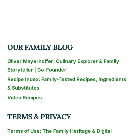
HIN
NIGHTMARKET
FOR
FAMILIES:
THE
OUR FAMILY BLOG
2026
SOI
Oliver Mayerhoffer: Culinary Explorer & Family
72
Storyteller | Co-Founder
LOGISTICS
Recipe Index: Family-Tested Recipes, Ingredients
GUIDE
& Substitutes
Video Recipes
TERMS & PRIVACY
Terms of Use: The Family Heritage & Digital